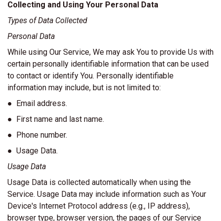
Collecting and Using Your Personal Data
Types of Data Collected
Personal Data
While using Our Service, We may ask You to provide Us with
certain personally identifiable information that can be used
to contact or identify You. Personally identifiable
information may include, but is not limited to:
● Email address.
● First name and last name.
● Phone number.
● Usage Data.
Usage Data
Usage Data is collected automatically when using the
Service. Usage Data may include information such as Your
Device's Internet Protocol address (e.g., IP address),
browser type, browser version, the pages of our Service