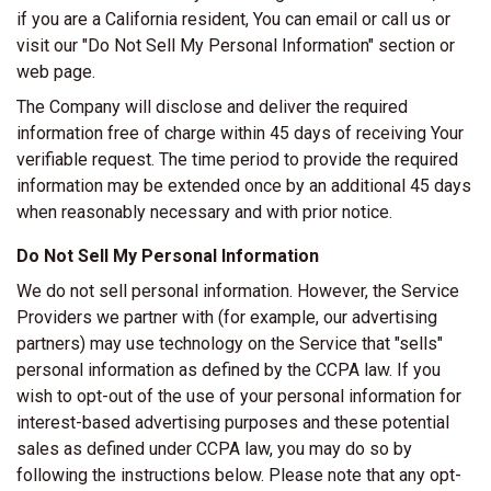
if you are a California resident, You can email or call us or
visit our "Do Not Sell My Personal Information" section or
web page.
The Company will disclose and deliver the required
information free of charge within 45 days of receiving Your
verifiable request. The time period to provide the required
information may be extended once by an additional 45 days
when reasonably necessary and with prior notice.
Do Not Sell My Personal Information
We do not sell personal information. However, the Service
Providers we partner with (for example, our advertising
partners) may use technology on the Service that "sells"
personal information as defined by the CCPA law. If you
wish to opt-out of the use of your personal information for
interest-based advertising purposes and these potential
sales as defined under CCPA law, you may do so by
following the instructions below. Please note that any opt-