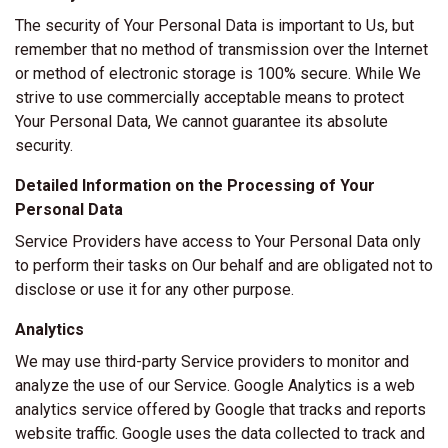
The security of Your Personal Data is important to Us, but
remember that no method of transmission over the Internet
or method of electronic storage is 100% secure. While We
strive to use commercially acceptable means to protect
Your Personal Data, We cannot guarantee its absolute
security.
Detailed Information on the Processing of Your
Personal Data
Service Providers have access to Your Personal Data only
to perform their tasks on Our behalf and are obligated not to
disclose or use it for any other purpose.
Analytics
We may use third-party Service providers to monitor and
analyze the use of our Service. Google Analytics is a web
analytics service offered by Google that tracks and reports
website traffic. Google uses the data collected to track and