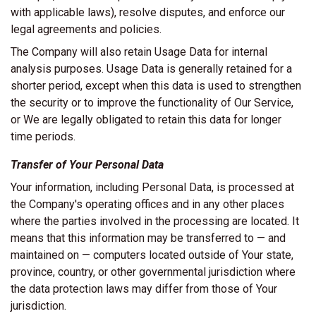
with applicable laws), resolve disputes, and enforce our
legal agreements and policies.
The Company will also retain Usage Data for internal
analysis purposes. Usage Data is generally retained for a
shorter period, except when this data is used to strengthen
the security or to improve the functionality of Our Service,
or We are legally obligated to retain this data for longer
time periods.
Transfer of Your Personal Data
Your information, including Personal Data, is processed at
the Company's operating offices and in any other places
where the parties involved in the processing are located. It
means that this information may be transferred to — and
maintained on — computers located outside of Your state,
province, country, or other governmental jurisdiction where
the data protection laws may differ from those of Your
jurisdiction.