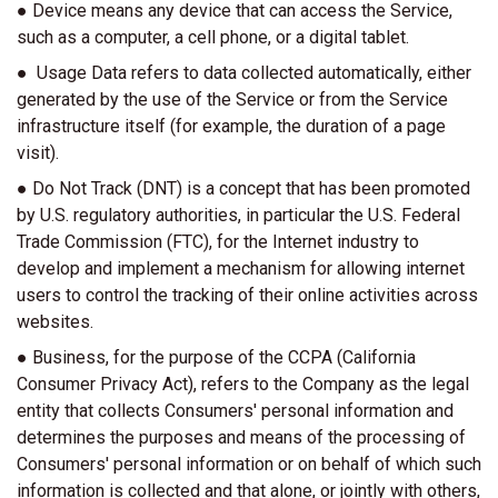
● Device means any device that can access the Service,
such as a computer, a cell phone, or a digital tablet.
● Usage Data refers to data collected automatically, either
generated by the use of the Service or from the Service
infrastructure itself (for example, the duration of a page
visit).
● Do Not Track (DNT) is a concept that has been promoted
by U.S. regulatory authorities, in particular the U.S. Federal
Trade Commission (FTC), for the Internet industry to
develop and implement a mechanism for allowing internet
users to control the tracking of their online activities across
websites.
● Business, for the purpose of the CCPA (California
Consumer Privacy Act), refers to the Company as the legal
entity that collects Consumers' personal information and
determines the purposes and means of the processing of
Consumers' personal information or on behalf of which such
information is collected and that alone, or jointly with others,