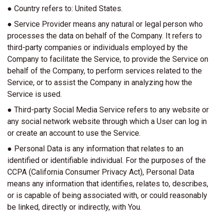
● Country refers to: United States.
● Service Provider means any natural or legal person who
processes the data on behalf of the Company. It refers to
third-party companies or individuals employed by the
Company to facilitate the Service, to provide the Service on
behalf of the Company, to perform services related to the
Service, or to assist the Company in analyzing how the
Service is used.
● Third-party Social Media Service refers to any website or
any social network website through which a User can log in
or create an account to use the Service.
● Personal Data is any information that relates to an
identified or identifiable individual. For the purposes of the
CCPA (California Consumer Privacy Act), Personal Data
means any information that identifies, relates to, describes,
or is capable of being associated with, or could reasonably
be linked, directly or indirectly, with You.