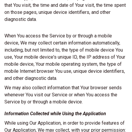
that You visit, the time and date of Your visit, the time spent
on those pages, unique device identifiers, and other
diagnostic data.
When You access the Service by or through a mobile
device, We may collect certain information automatically,
including, but not limited to, the type of mobile device You
use, Your mobile device's unique ID, the IP address of Your
mobile device, Your mobile operating system, the type of
mobile Internet browser You use, unique device identifiers,
and other diagnostic data.
We may also collect information that Your browser sends
whenever You visit our Service or when You access the
Service by or through a mobile device.
Information Collected while Using the Application
While using Our Application, in order to provide features of
Our Application, We may collect, with your prior permission: