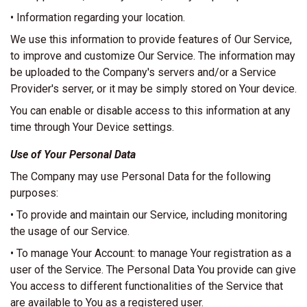
• Information regarding your location.
We use this information to provide features of Our Service,
to improve and customize Our Service. The information may
be uploaded to the Company's servers and/or a Service
Provider's server, or it may be simply stored on Your device.
You can enable or disable access to this information at any
time through Your Device settings.
Use of Your Personal Data
The Company may use Personal Data for the following
purposes:
• To provide and maintain our Service, including monitoring
the usage of our Service.
• To manage Your Account: to manage Your registration as a
user of the Service. The Personal Data You provide can give
You access to different functionalities of the Service that
are available to You as a registered user.