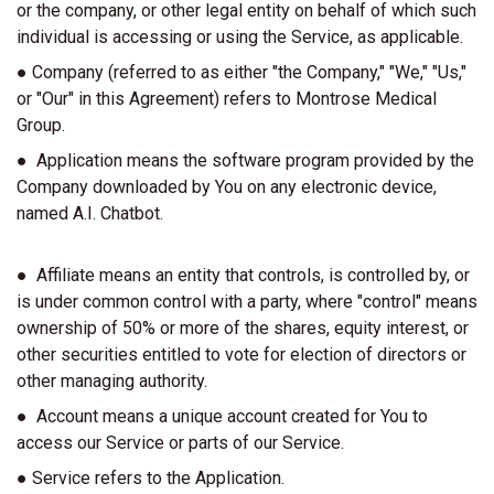
or the company, or other legal entity on behalf of which such
individual is accessing or using the Service, as applicable.
● Company (referred to as either "the Company," "We," "Us,"
or "Our" in this Agreement) refers to Montrose Medical
Group.
● Application means the software program provided by the
Company downloaded by You on any electronic device,
named A.I. Chatbot.
● Affiliate means an entity that controls, is controlled by, or
is under common control with a party, where "control" means
ownership of 50% or more of the shares, equity interest, or
other securities entitled to vote for election of directors or
other managing authority.
● Account means a unique account created for You to
access our Service or parts of our Service.
● Service refers to the Application.