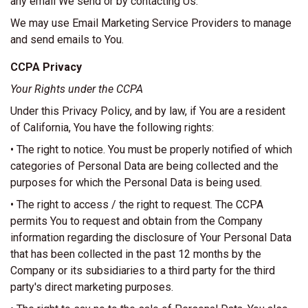
any email We send or by contacting Us.
We may use Email Marketing Service Providers to manage
and send emails to You.
CCPA Privacy
Your Rights under the CCPA
Under this Privacy Policy, and by law, if You are a resident
of California, You have the following rights:
• The right to notice. You must be properly notified of which
categories of Personal Data are being collected and the
purposes for which the Personal Data is being used.
• The right to access / the right to request. The CCPA
permits You to request and obtain from the Company
information regarding the disclosure of Your Personal Data
that has been collected in the past 12 months by the
Company or its subsidiaries to a third party for the third
party's direct marketing purposes.