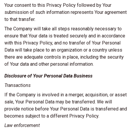
Your consent to this Privacy Policy followed by Your
submission of such information represents Your agreement
to that transfer.
The Company will take all steps reasonably necessary to
ensure that Your data is treated securely and in accordance
with this Privacy Policy, and no transfer of Your Personal
Data will take place to an organization or a country unless
there are adequate controls in place, including the security
of Your data and other personal information.
Disclosure of Your Personal Data Business
Transactions
If the Company is involved in a merger, acquisition, or asset
sale, Your Personal Data may be transferred. We will
provide notice before Your Personal Data is transferred and
becomes subject to a different Privacy Policy.
Law enforcement