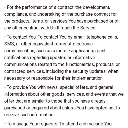
• For the performance of a contract: the development,
compliance, and undertaking of the purchase contract for
the products, items, or services You have purchased or of
any other contract with Us through the Service.
• To contact You: To contact You by email, telephone calls,
SMS, or other equivalent forms of electronic
communication, such as a mobile application's push
notifications regarding updates or informative
communications related to the functionalities, products, or
contracted services, including the security updates, when
necessary or reasonable for their implementation.
• To provide You with news, special offers, and general
information about other goods, services, and events that we
offer that are similar to those that you have already
purchased or enquired about unless You have opted not to
receive such information.
• To manage Your requests: To attend and manage Your