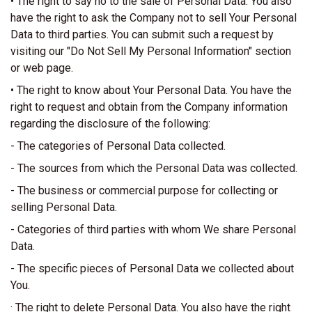
• The right to say no to the sale of Personal Data. You also
have the right to ask the Company not to sell Your Personal
Data to third parties. You can submit such a request by
visiting our "Do Not Sell My Personal Information" section
or web page.
• The right to know about Your Personal Data. You have the
right to request and obtain from the Company information
regarding the disclosure of the following:
- The categories of Personal Data collected.
- The sources from which the Personal Data was collected.
- The business or commercial purpose for collecting or
selling Personal Data.
- Categories of third parties with whom We share Personal
Data.
- The specific pieces of Personal Data we collected about
You.
· The right to delete Personal Data. You also have the right