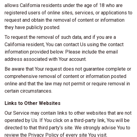
allows California residents under the age of 18 who are
registered users of online sites, services, or applications to
request and obtain the removal of content or information
they have publicly posted.
To request the removal of such data, and if you are a
California resident, You can contact Us using the contact
information provided below. Please include the email
address associated with Your account.
Be aware that Your request does not guarantee complete or
comprehensive removal of content or information posted
online and that the law may not permit or require removal in
certain circumstances.
Links to Other Websites
Our Service may contain links to other websites that are not
operated by Us. If You click on a third-party link, You will be
directed to that third party's site. We strongly advise You to
review the Privacy Policy of every site You visit.