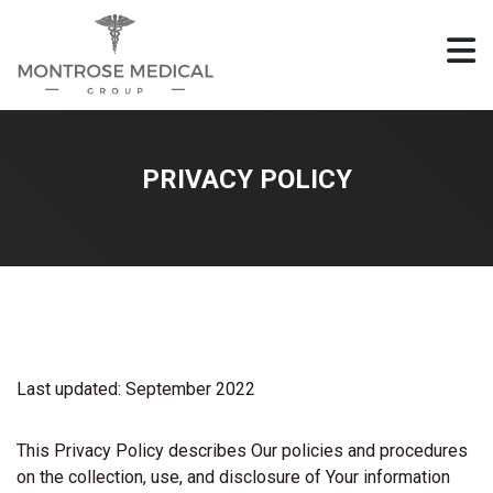
PRIVACY POLICY
Last updated: September 2022
This Privacy Policy describes Our policies and procedures
on the collection, use, and disclosure of Your information