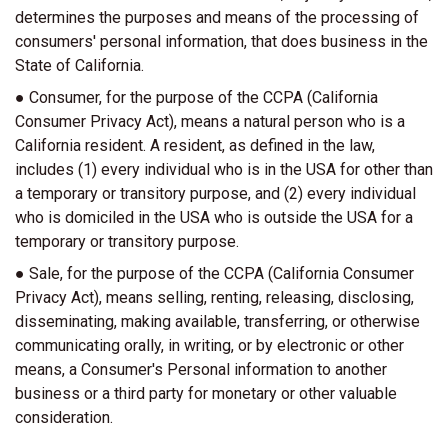
determines the purposes and means of the processing of
consumers' personal information, that does business in the
State of California.
● Consumer, for the purpose of the CCPA (California
Consumer Privacy Act), means a natural person who is a
California resident. A resident, as defined in the law,
includes (1) every individual who is in the USA for other than
a temporary or transitory purpose, and (2) every individual
who is domiciled in the USA who is outside the USA for a
temporary or transitory purpose.
● Sale, for the purpose of the CCPA (California Consumer
Privacy Act), means selling, renting, releasing, disclosing,
disseminating, making available, transferring, or otherwise
communicating orally, in writing, or by electronic or other
means, a Consumer's Personal information to another
business or a third party for monetary or other valuable
consideration.