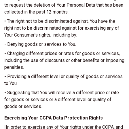
to request the deletion of Your Personal Data that has been
collected in the past 12 months.
• The right not to be discriminated against. You have the
right not to be discriminated against for exercising any of
Your Consumer's rights, including by:
- Denying goods or services to You.
- Charging different prices or rates for goods or services,
including the use of discounts or other benefits or imposing
penalties.
- Providing a different level or quality of goods or services
to You.
- Suggesting that You will receive a different price or rate
for goods or services or a different level or quality of
goods or services.
Exercising Your CCPA Data Protection Rights
IIn order to exercise any of Your rights under the CCPA, and