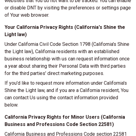
websites that You do not want to be tracked. You can enable
or disable DNT by visiting the preferences or settings page
of Your web browser.
Your California Privacy Rights (California's Shine the
Light law)
Under California Civil Code Section 1798 (California's Shine
the Light law), California residents with an established
business relationship with us can request information once
a year about sharing their Personal Data with third parties
for the third parties' direct marketing purposes.
If you'd like to request more information under California's
Shine the Light law, and if you are a California resident, You
can contact Us using the contact information provided
below.
California Privacy Rights for Minor Users (California
Business and Professions Code Section 22581)
California Business and Professions Code section 22581