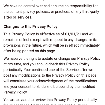
We have no control over and assume no responsibility for
the content, privacy policies, or practices of any third-party
sites or services.
Changes to this Privacy Policy
This Privacy Policy is effective as of 01/01/21 and will
remain in effect except with respect to any changes in its
provisions in the future, which will be in effect immediately
after being posted on this page.
We reserve the right to update or change our Privacy Policy
at any time, and you should check this Privacy Policy
periodically. Your continued use of the Service after we
post any modifications to the Privacy Policy on this page
will constitute your acknowledgment of the modifications
and your consent to abide and be bound by the modified
Privacy Policy.
You are advised to review this Privacy Policy periodically