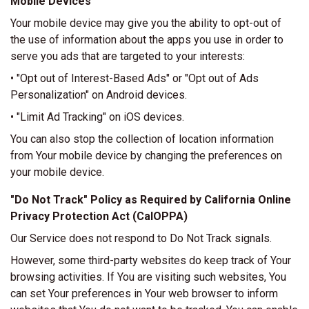
Mobile Devices
Your mobile device may give you the ability to opt-out of
the use of information about the apps you use in order to
serve you ads that are targeted to your interests:
• "Opt out of Interest-Based Ads" or "Opt out of Ads
Personalization" on Android devices.
• "Limit Ad Tracking" on iOS devices.
You can also stop the collection of location information
from Your mobile device by changing the preferences on
your mobile device.
"Do Not Track" Policy as Required by California Online
Privacy Protection Act (CalOPPA)
Our Service does not respond to Do Not Track signals.
However, some third-party websites do keep track of Your
browsing activities. If You are visiting such websites, You
can set Your preferences in Your web browser to inform