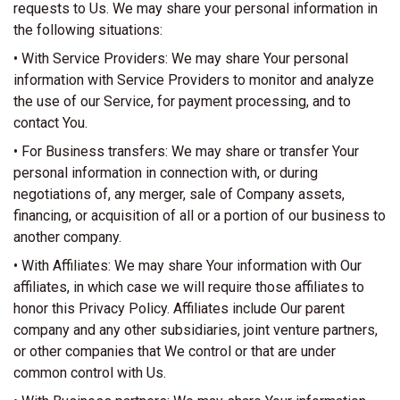
requests to Us. We may share your personal information in
the following situations:
• With Service Providers: We may share Your personal
information with Service Providers to monitor and analyze
the use of our Service, for payment processing, and to
contact You.
• For Business transfers: We may share or transfer Your
personal information in connection with, or during
negotiations of, any merger, sale of Company assets,
financing, or acquisition of all or a portion of our business to
another company.
• With Affiliates: We may share Your information with Our
affiliates, in which case we will require those affiliates to
honor this Privacy Policy. Affiliates include Our parent
company and any other subsidiaries, joint venture partners,
or other companies that We control or that are under
common control with Us.