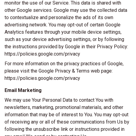
monitor the use of our Service. This data is shared with
other Google services. Google may use the collected data
to contextualize and personalize the ads of its own
advertising network. You may opt-out of certain Google
Analytics features through your mobile device settings,
such as your device advertising settings, or by following
the instructions provided by Google in their Privacy Policy:
https://policies.google.com/privacy
For more information on the privacy practices of Google,
please visit the Google Privacy & Terms web page:
https://policies.google.com/privacy
Email Marketing
We may use Your Personal Data to contact You with
newsletters, marketing, promotional materials, and other
information that may be of interest to You. You may opt-out
of receiving any or all of these communications from Us by
following the unsubscribe link or instructions provided in