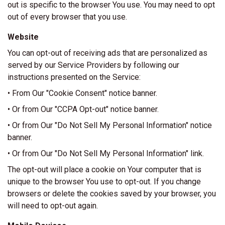
out is specific to the browser You use. You may need to opt
out of every browser that you use.
Website
You can opt-out of receiving ads that are personalized as
served by our Service Providers by following our
instructions presented on the Service:
• From Our "Cookie Consent" notice banner.
• Or from Our "CCPA Opt-out" notice banner.
• Or from Our "Do Not Sell My Personal Information" notice
banner.
• Or from Our "Do Not Sell My Personal Information" link.
The opt-out will place a cookie on Your computer that is
unique to the browser You use to opt-out. If you change
browsers or delete the cookies saved by your browser, you
will need to opt-out again.