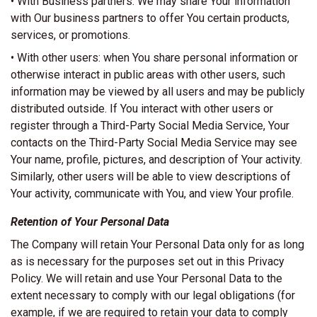
• With Business partners: We may share Your information
with Our business partners to offer You certain products,
services, or promotions.
• With other users: when You share personal information or
otherwise interact in public areas with other users, such
information may be viewed by all users and may be publicly
distributed outside. If You interact with other users or
register through a Third-Party Social Media Service, Your
contacts on the Third-Party Social Media Service may see
Your name, profile, pictures, and description of Your activity.
Similarly, other users will be able to view descriptions of
Your activity, communicate with You, and view Your profile.
Retention of Your Personal Data
The Company will retain Your Personal Data only for as long
as is necessary for the purposes set out in this Privacy
Policy. We will retain and use Your Personal Data to the
extent necessary to comply with our legal obligations (for
example, if we are required to retain your data to comply