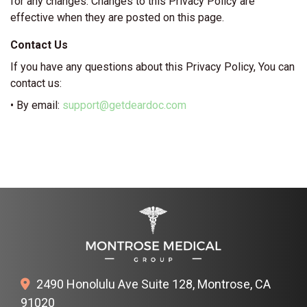
for any changes. Changes to this Privacy Policy are
effective when they are posted on this page.
Contact Us
If you have any questions about this Privacy Policy, You can
contact us:
• By email:
support@getdeardoc.com
2490 Honolulu Ave Suite 128, Montrose, CA
91020