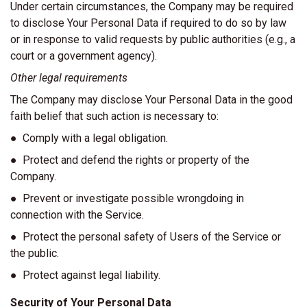
Under certain circumstances, the Company may be required
to disclose Your Personal Data if required to do so by law
or in response to valid requests by public authorities (e.g., a
court or a government agency).
Other legal requirements
The Company may disclose Your Personal Data in the good
faith belief that such action is necessary to:
● Comply with a legal obligation.
● Protect and defend the rights or property of the
Company.
● Prevent or investigate possible wrongdoing in
connection with the Service.
● Protect the personal safety of Users of the Service or
the public.
● Protect against legal liability.
Security of Your Personal Data