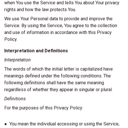
when You use the Service and tells You about Your privacy
rights and how the law protects You.
We use Your Personal data to provide and improve the
Service. By using the Service, You agree to the collection
and use of information in accordance with this Privacy
Policy.
Interpretation and Definitions
Interpretation
The words of which the initial letter is capitalized have
meanings defined under the following conditions. The
following definitions shall have the same meaning
regardless of whether they appear in singular or plural.
Definitions
For the purposes of this Privacy Policy:
● You mean the individual accessing or using the Service,